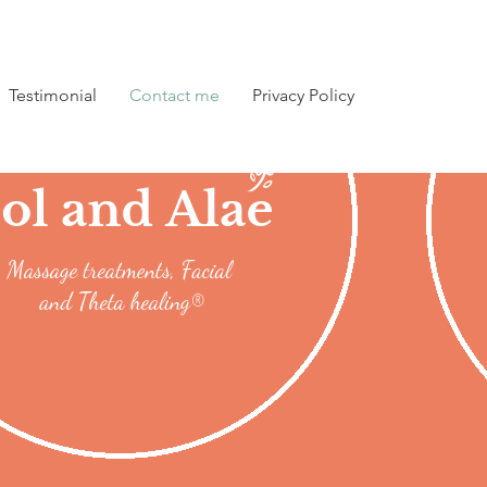
Testimonial
Contact me
Privacy Policy