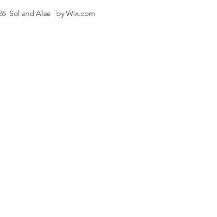
26 Sol and Alae by
Wix.com