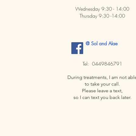
Wednesday 9:30 - 14:00
Thursday 9:30 -14:00
@ Sol and Alae
​
Tel: 0449846791
During treatments, I am not abl
to take your call.
Please leave a text,
so I can text you back later.