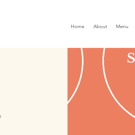
Home
About
Menu
t