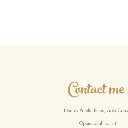
Contact me
Nearby Pacific Pines, Gold Coas
( Operational hours )